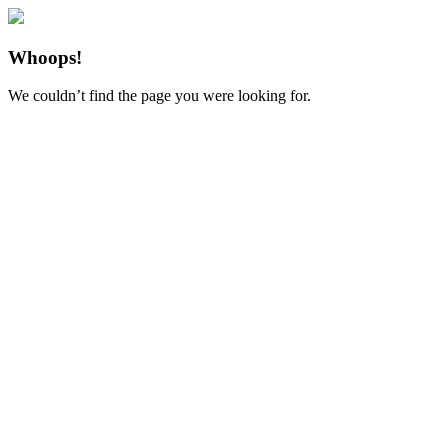
Whoops!
We couldn’t find the page you were looking for.