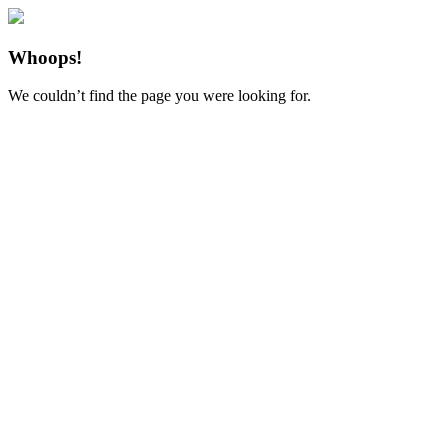
Whoops!
We couldn’t find the page you were looking for.