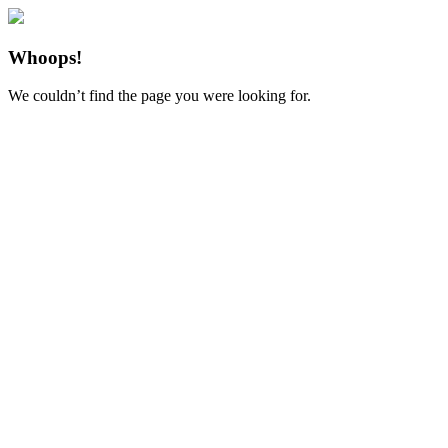
Whoops!
We couldn’t find the page you were looking for.